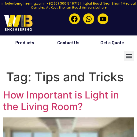
info@wibengineering.com | +92 (0) 300 8467181 | Iqbal Road Near Sharif Medical
Complex, At Koot Bhorian Road Arriyan, Lahore
Products
Contact Us
Get a Quote
Tag:
Tips and Tricks
How Important is Light in
the Living Room?