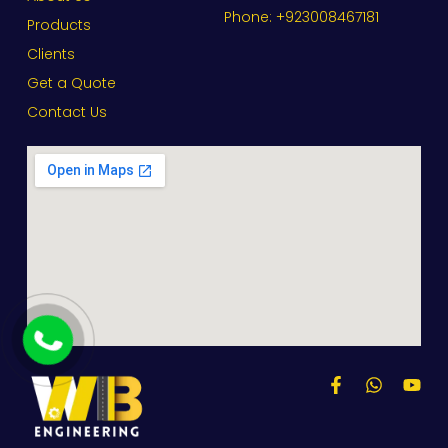
Phone: +923008467181
Products
Clients
Get a Quote
Contact Us