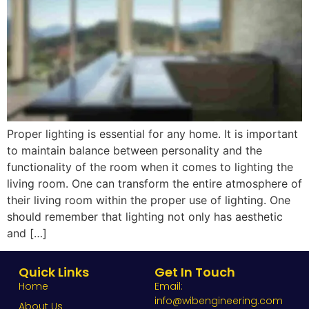
Proper lighting is essential for any home. It is important
to maintain balance between personality and the
functionality of the room when it comes to lighting the
living room. One can transform the entire atmosphere of
their living room within the proper use of lighting. One
should remember that lighting not only has aesthetic
and […]
Quick Links
Get In Touch
Home
Email:
info@wibengineering.com
About Us